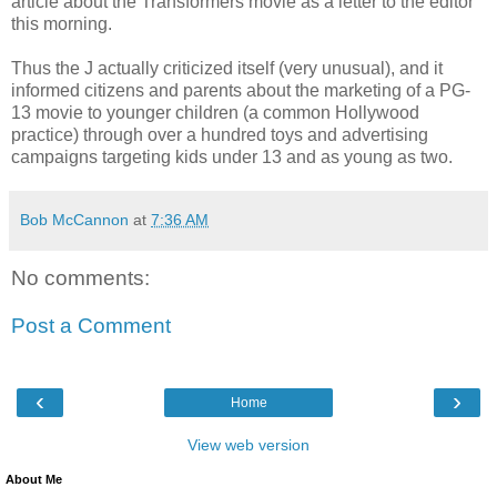
article about the Transformers movie as a letter to the editor
this morning.
Thus the J actually criticized itself (very unusual), and it
informed citizens and parents about the marketing of a PG-
13 movie to younger children (a common Hollywood
practice) through over a hundred toys and advertising
campaigns targeting kids under 13 and as young as two.
Bob McCannon
at
7:36 AM
No comments:
Post a Comment
‹
›
Home
View web version
About Me