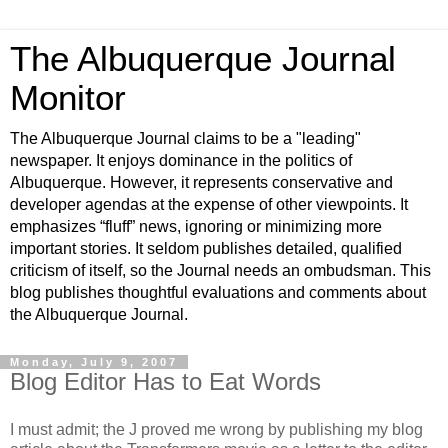
The Albuquerque Journal
Monitor
The Albuquerque Journal claims to be a "leading"
newspaper. It enjoys dominance in the politics of
Albuquerque. However, it represents conservative and
developer agendas at the expense of other viewpoints. It
emphasizes “fluff” news, ignoring or minimizing more
important stories. It seldom publishes detailed, qualified
criticism of itself, so the Journal needs an ombudsman. This
blog publishes thoughtful evaluations and comments about
the Albuquerque Journal.
Monday, July 9, 2007
Blog Editor Has to Eat Words
I must admit; the J proved me wrong by publishing my blog